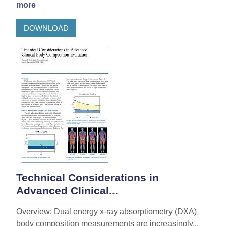
more
DOWNLOAD
Technical Considerations in
Advanced Clinical...
Overview: Dual energy x-ray absorptiometry (DXA)
body composition measurements are increasingly...