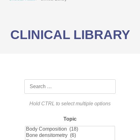
CLINICAL LIBRARY
Topic
Topic