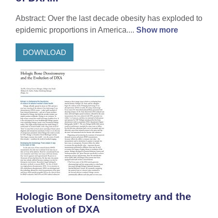
Abstract: Over the last decade obesity has exploded to
epidemic proportions in America....
Show more
DOWNLOAD
Hologic Bone Densitometry and the
Evolution of DXA