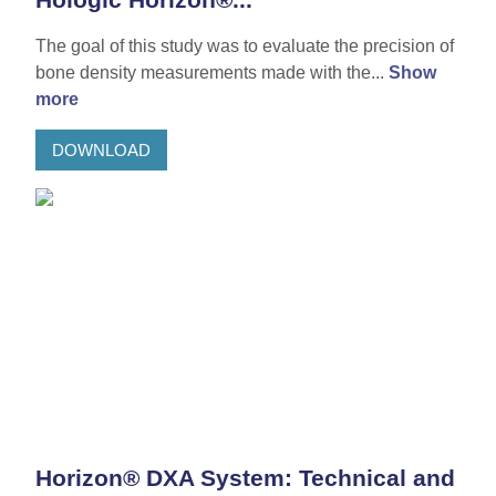
The goal of this study was to evaluate the precision of
bone density measurements made with the...
Show
more
DOWNLOAD
Horizon® DXA System: Technical and