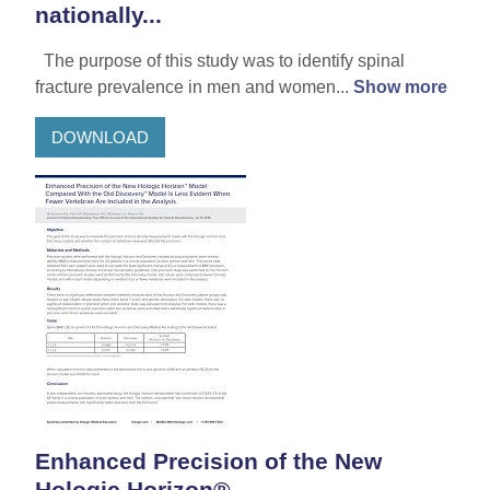
nationally...
The purpose of this study was to identify spinal
fracture prevalence in men and women...
Show more
DOWNLOAD
Enhanced Precision of the New
Hologic Horizon®...