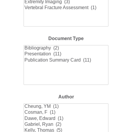
Document Type
Document
Type
Author
Author