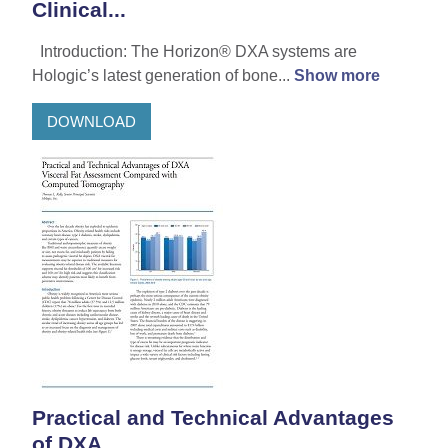
Clinical...
Introduction: The Horizon® DXA systems are
Hologic’s latest generation of bone...
Show more
DOWNLOAD
Practical and Technical Advantages
of DXA...