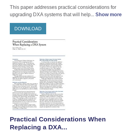
This paper addresses practical considerations for
upgrading DXA systems that will help...
Show more
DOWNLOAD
Practical Considerations When
Replacing a DXA...