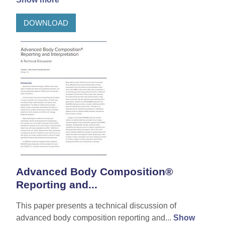
DOWNLOAD
Advanced Body Composition®
Reporting and...
This paper presents a technical discussion of
advanced body composition reporting and...
Show