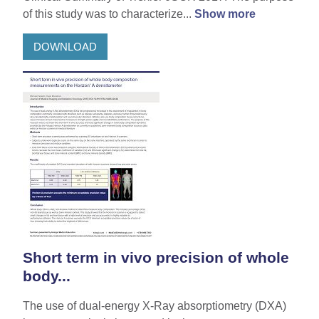
of this study was to characterize...
Show more
DOWNLOAD
Short term in vivo precision of whole
body...
The use of dual-energy X-Ray absorptiometry (DXA)