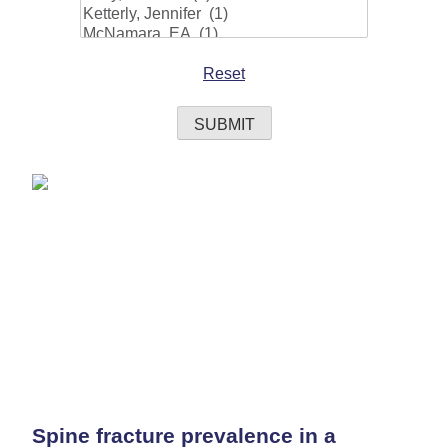
Reset
Spine fracture prevalence in a