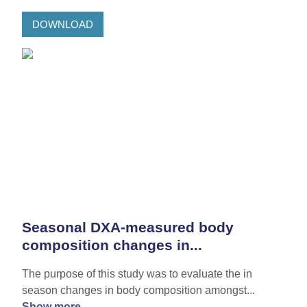
DOWNLOAD
Seasonal DXA-measured body
composition changes in...
The purpose of this study was to evaluate the in
season changes in body composition amongst...
Show more