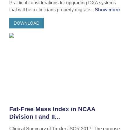
Practical considerations for upgrading DXA systems
that will help clinicians properly migrate...
Show more
DOWNLOAD
Fat-Free Mass Index in NCAA
Division I and II...
Clinical Summary of Trexler JSCR 2017. The purpose