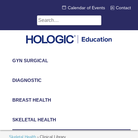
Skip
Calendar of Events
Contact
to
content
Search
for:
GYN SURGICAL
DIAGNOSTIC
BREAST HEALTH
SKELETAL HEALTH
Skeletal Health
›
Clinical Library