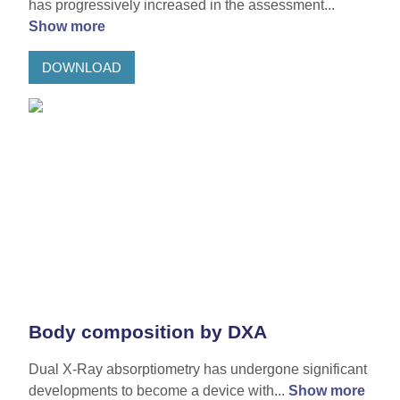
has progressively increased in the assessment...
Show more
DOWNLOAD
Body composition by DXA
Dual X-Ray absorptiometry has undergone significant
developments to become a device with...
Show more