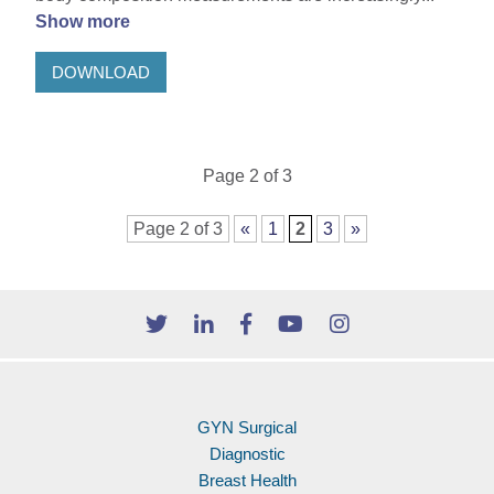
Show more
DOWNLOAD
Page 2 of 3
Page 2 of 3
«
1
2
3
»
GYN Surgical
Diagnostic
Breast Health