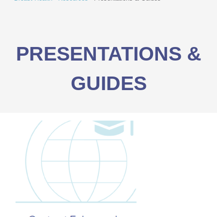
PRESENTATIONS &
GUIDES