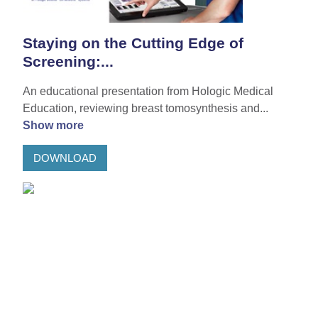
Staying on the Cutting Edge of
Screening:...
An educational presentation from Hologic Medical
Education, reviewing breast tomosynthesis and...
Show more
DOWNLOAD