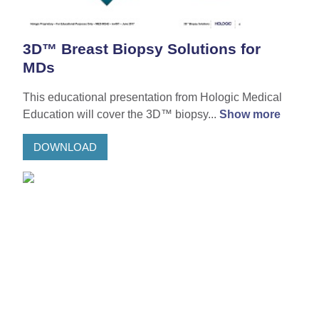
3D™ Breast Biopsy Solutions for
MDs
This educational presentation from Hologic Medical
Education will cover the 3D™ biopsy...
Show more
DOWNLOAD