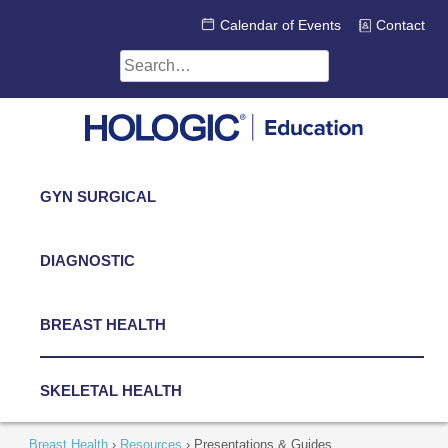
Skip
Calendar of Events
Contact
to
content
Search
for:
GYN SURGICAL
DIAGNOSTIC
BREAST HEALTH
SKELETAL HEALTH
Breast Health
›
Resources
›
Presentations & Guides