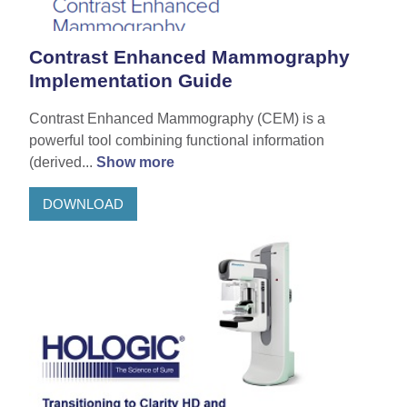
Contrast Enhanced Mammography
Implementation Guide
Contrast Enhanced Mammography (CEM) is a
powerful tool combining functional information
(derived...
Show more
DOWNLOAD