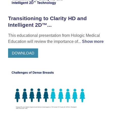
Transitioning to Clarity HD and
Intelligent 2D™...
This educational presentation from Hologic Medical
Education will review the importance of...
Show more
DOWNLOAD