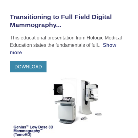
Transitioning to Full Field Digital
Mammography...
This educational presentation from Hologic Medical
Education states the fundamentals of full...
Show
more
DOWNLOAD