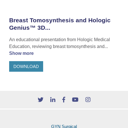
Breast Tomosynthesis and Hologic
Genius™ 3D...
An educational presentation from Hologic Medical
Education, reviewing breast tomosynthesis and...
Show more
DOWNLOAD
GYN Surgical