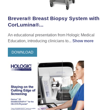
Brevera® Breast Biopsy System with
CorLumina®...
An educational presentation from Hologic Medical
Education, introducing clinicians to...
Show more
DOWNLOAD