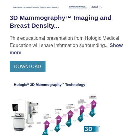
3D Mammography™ Imaging and
Breast Density...
This educational presentation from Hologic Medical
Education will share information surrounding...
Show
more
DOWNLOAD