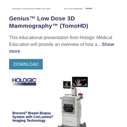
Genius™ Low Dose 3D
Mammography™ (TomoHD)
This educational presentation from Hologic Medical
Education will provide an overview of how a...
Show
more
DOWNLOAD