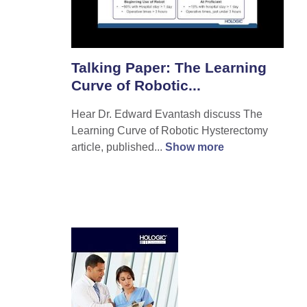
Talking Paper: The Learning
Curve of Robotic...
Hear Dr. Edward Evantash discuss The
Learning Curve of Robotic Hysterectomy
article, published...
Show more