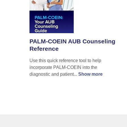
PALM-COEIN AUB Counseling
Reference
Use this quick reference tool to help
incorporate PALM-COEIN into the
diagnostic and patient...
Show more