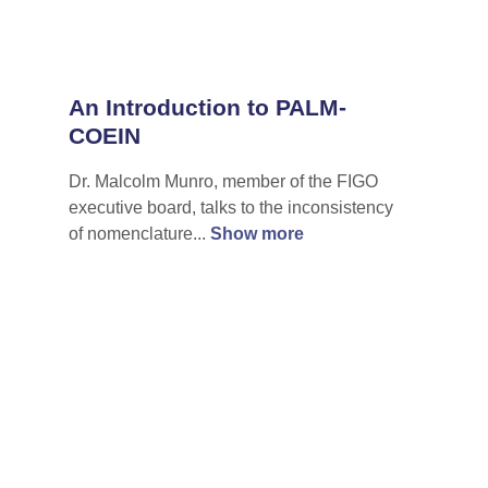
An Introduction to PALM-
COEIN
Dr. Malcolm Munro, member of the FIGO
executive board, talks to the inconsistency
of nomenclature...
Show more