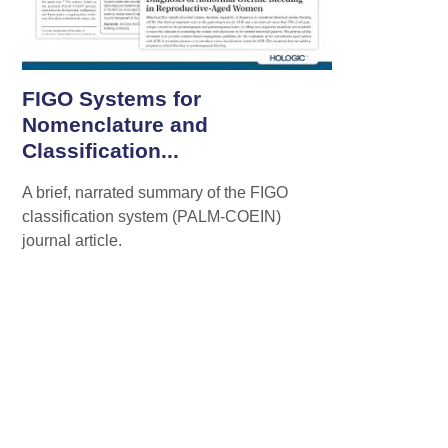
FIGO Systems for
Nomenclature and
Classification...
A brief, narrated summary of the FIGO
classification system (PALM-COEIN)
journal article.