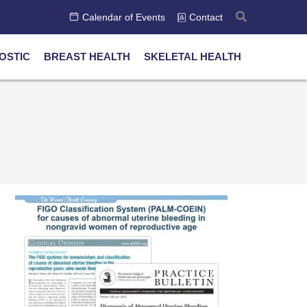
Calendar of Events
Contact
OSTIC
BREAST HEALTH
SKELETAL HEALTH