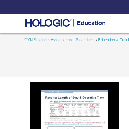
Skip
to
content
GYN Surgical
›
Hysteroscopic Procedures
›
Education & Train