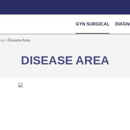
GYN SURGICAL
DIAGN
ing
›
Disease Area
DISEASE AREA