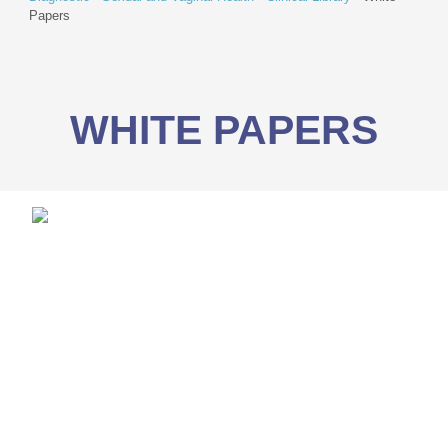
Papers
WHITE PAPERS