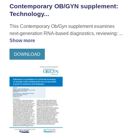
Contemporary OB/GYN supplement:
Technology...
This Contemporary Ob/Gyn supplement examines
next-generation RNA-based diagnostics, reviewing: ...
Show more
DOWNLOAD