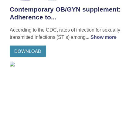
Contemporary OB/GYN supplement:
Adherence to...
According to the CDC, rates of infection for sexually
transmitted infections (STIs) among...
Show more
DOWNLOAD