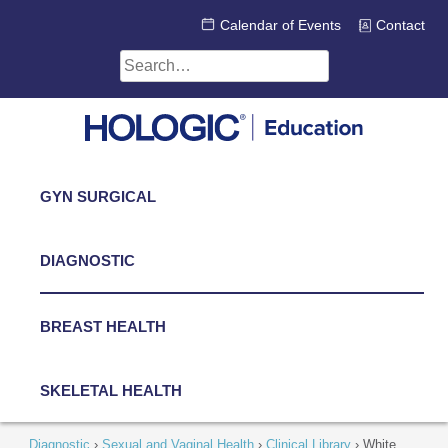
Skip
Calendar of Events
Contact
to
content
Search
for:
GYN SURGICAL
DIAGNOSTIC
BREAST HEALTH
SKELETAL HEALTH
Diagnostic
›
Sexual and Vaginal Health
›
Clinical Library
›
White