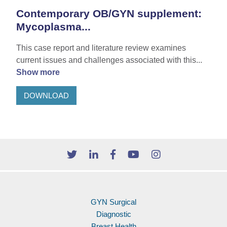
Contemporary OB/GYN supplement:
Mycoplasma...
This case report and literature review examines
current issues and challenges associated with this...
Show more
DOWNLOAD
GYN Surgical
Diagnostic
Breast Health