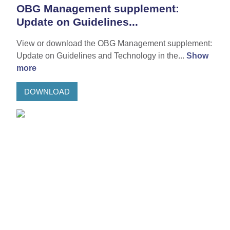
OBG Management supplement:
Update on Guidelines...
View or download the OBG Management supplement:
Update on Guidelines and Technology in the...
Show
more
DOWNLOAD