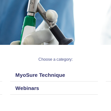
Choose a category:
MyoSure Technique
Webinars