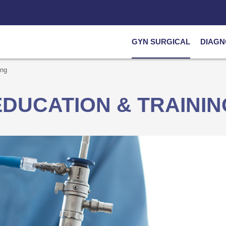
GYN SURGICAL
DIAGN
ing
EDUCATION & TRAININ