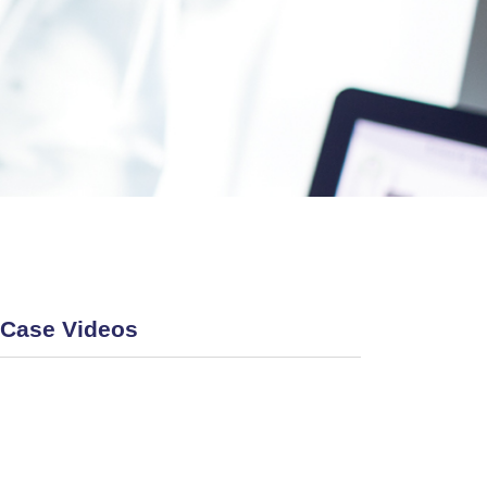
Case Videos