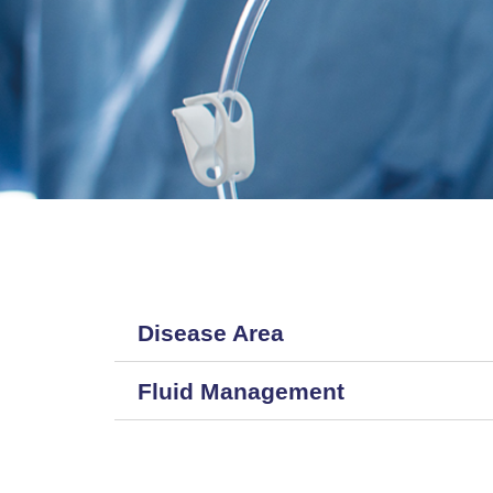
Disease Area
Fluid Management