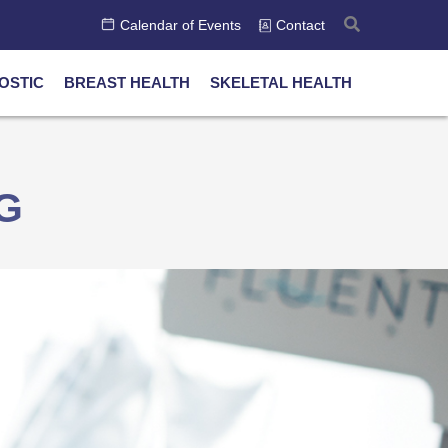
Calendar of Events
Contact
OSTIC
BREAST HEALTH
SKELETAL HEALTH
G