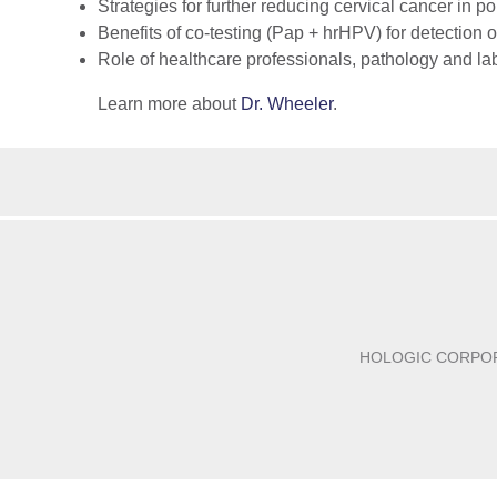
Strategies for further reducing cervical cancer in 
Benefits of co-testing (Pap + hrHPV) for detection
Role of healthcare professionals, pathology and la
Learn more about
Dr. Wheeler
.
HOLOGIC CORPO