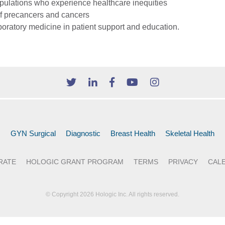
populations who experience healthcare inequities
 of precancers and cancers
boratory medicine in patient support and education.
GYN Surgical
Diagnostic
Breast Health
Skeletal Health
RATE
HOLOGIC GRANT PROGRAM
TERMS
PRIVACY
CAL
© Copyright 2026 Hologic Inc. All rights reserved.