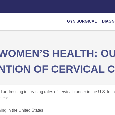
GYN SURGICAL
DIAGN
WOMEN’S HEALTH: OU
NTION OF CERVICAL 
 addressing increasing rates of cervical cancer in the U.S. In 
pics:
ning in the United States