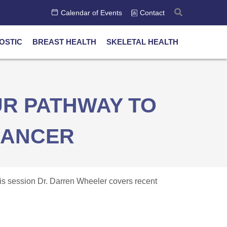
Calendar of Events
Contact
OSTIC
BREAST HEALTH
SKELETAL HEALTH
R PATHWAY TO
CANCER
this session Dr. Darren Wheeler covers recent