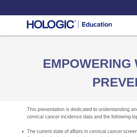
Skip
to
content
EMPOWERING 
PREVE
This presentation is dedicated to understanding and
cervical cancer incidence data and the following to
The current state of affairs in cervical cancer scree