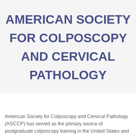
AMERICAN SOCIETY
FOR COLPOSCOPY
AND CERVICAL
PATHOLOGY
American Society for Colposcopy and Cervical Pathology
(ASCCP) has served as the primary source of
postgraduate colposcopy training in the United States and