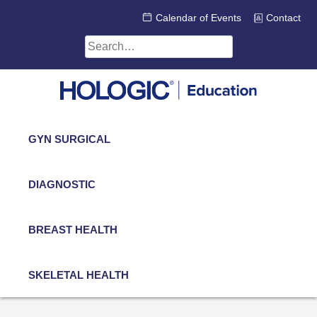
Skip
Calendar of Events
Contact
to
content
Search
for:
GYN SURGICAL
DIAGNOSTIC
BREAST HEALTH
SKELETAL HEALTH