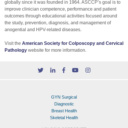
globally since it was founded in 1964. ASCCP’s goal is to
improve clinician competence, performance and patient
outcomes through educational activities focused around
the study, prevention, diagnosis, and management of
anogential and HPV-related diseases.
Visit the
American Society for Colposcopy and Cervical
Pathology
website for more information.
GYN Surgical
Diagnostic
Breast Health
Skeletal Health