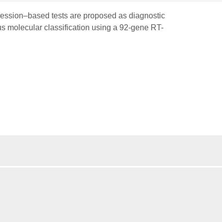
pression–based tests are proposed as diagnostic
us molecular classification using a 92-gene RT-