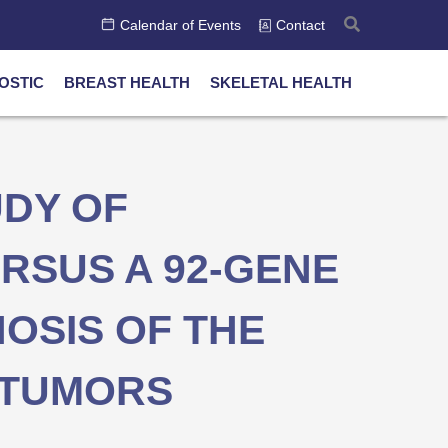
Calendar of Events
Contact
OSTIC
BREAST HEALTH
SKELETAL HEALTH
DY OF
RSUS A 92-GENE
NOSIS OF THE
C TUMORS