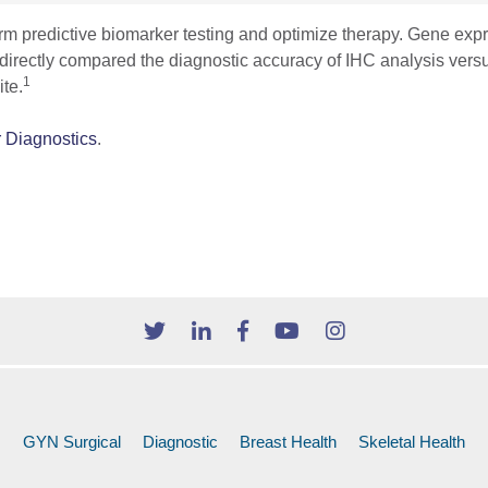
form predictive biomarker testing and optimize therapy. Gene ex
 directly compared the diagnostic accuracy of IHC analysis vers
1
te.
r Diagnostics
.
GYN Surgical
Diagnostic
Breast Health
Skeletal Health