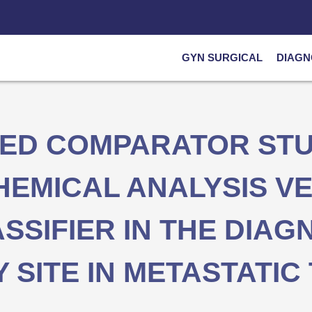
GYN SURGICAL
DIAGN
DED COMPARATOR STU
EMICAL ANALYSIS VE
SIFIER IN THE DIAG
 SITE IN METASTATI