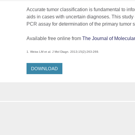
Accurate tumor classification is fundamental to in
aids in cases with uncertain diagnoses. This study
PCR assay for determination of the primary tumor si
Available free online from
The Journal of Molecula
1. Weiss LM et al. J Mol Diagn. 2013;15(2):263-269.
DOWNLOAD