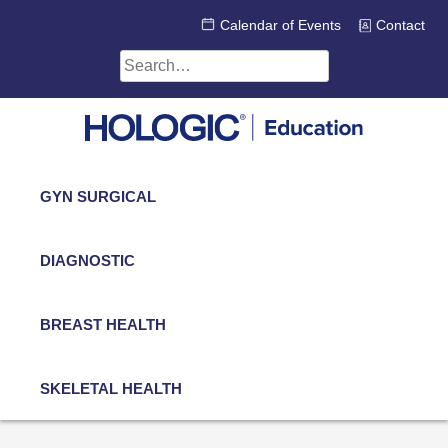
Skip
Calendar of Events
Contact
to
content
Search
for:
GYN SURGICAL
DIAGNOSTIC
BREAST HEALTH
SKELETAL HEALTH