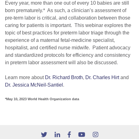
Every year, more than one out of every 10 babies are still
born prematurely.* As such, a clinician’s assessment of
pre-term labor is critical, and collaboration between those
caring for patients is important. This webinar explores the
topic of best practices for preterm labor triage through the
experience of a maternal fetal-medicine specialist,
hospitalist, and certified nurse midwife. Patient advocacy
and standardized protocols for efficiency and consistency
in preterm labor assessment will also be discussed.
Learn more about
Dr. Richard Broth
,
Dr. Charles Hirt
and
Dr. Jessica McNeil-Santiel
.
*May 10, 2023 World Health Organization data