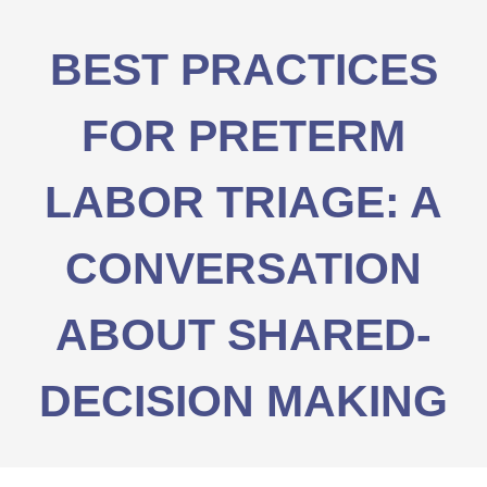
BEST PRACTICES
FOR PRETERM
LABOR TRIAGE: A
CONVERSATION
ABOUT SHARED-
DECISION MAKING